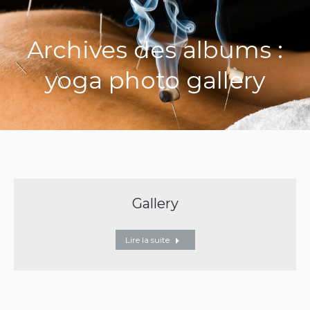
Archives des albums :
yoga photo gallery
Gallery
Lire la suite